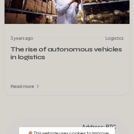
3 years ago
Logistics
The rise of autonomous vehicles
in logistics
Read more
Address: BTC
Distribution
This website uses cookies to improve