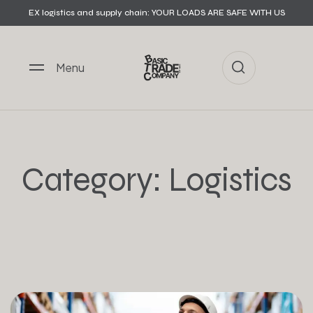
EX logistics and supply chain: YOUR LOADS ARE SAFE WITH US
Menu
Category:
Logistics