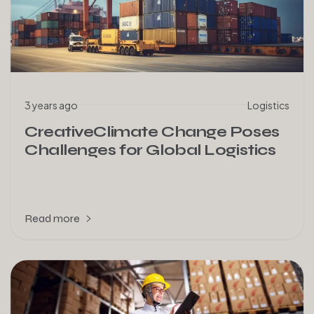
3 years ago
Logistics
CreativeClimate Change Poses
Challenges for Global Logistics
Read more