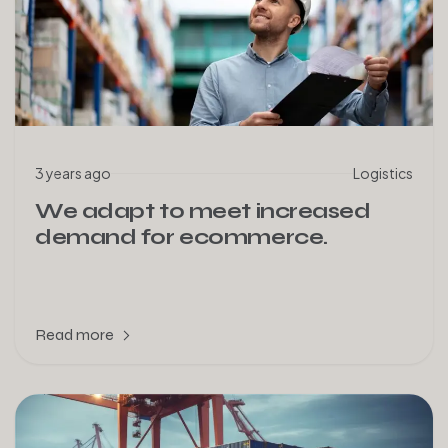
3 years ago
Logistics
We adapt to meet increased
demand for ecommerce.
Read more